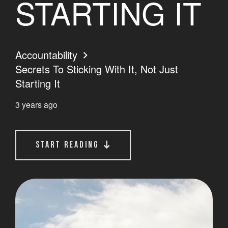
STARTING IT
Accountability
Secrets To Sticking With It, Not Just
Starting It
3 years ago
start reading