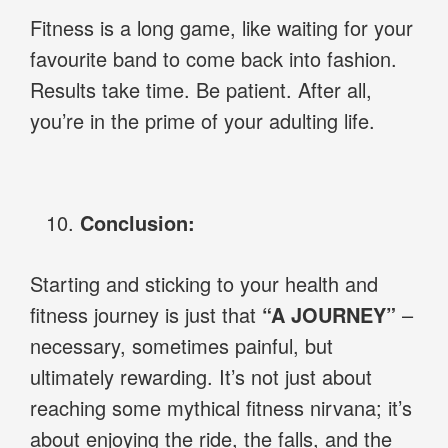
Fitness is a long game, like waiting for your
favourite band to come back into fashion.
Results take time. Be patient. After all,
you’re in the prime of your adulting life.
Conclusion:
Starting and sticking to your health and
fitness journey is just that
“A JOURNEY”
–
necessary, sometimes painful, but
ultimately rewarding. It’s not just about
reaching some mythical fitness nirvana; it’s
about enjoying the ride, the falls, and the