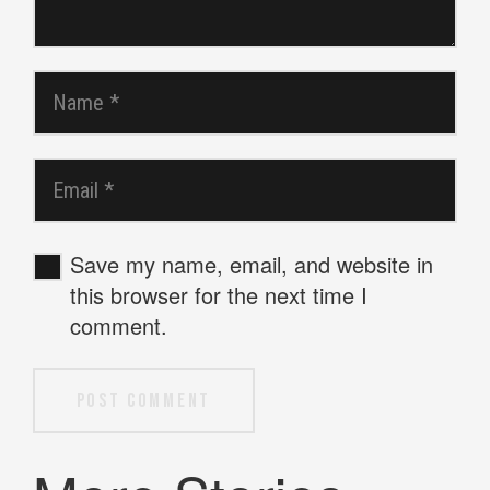
Save my name, email, and website in
this browser for the next time I
comment.
Post Comment