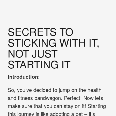
SECRETS TO
STICKING WITH IT,
NOT JUST
STARTING IT
Introduction:
So, you’ve decided to jump on the health
and fitness bandwagon. Perfect! Now lets
make sure that you can stay on it! Starting
this journey is like adopting a pet – it’s