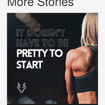
More Stories