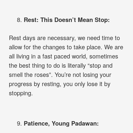
Rest: This Doesn’t Mean Stop:
Rest days are necessary, we need time to
allow for the changes to take place. We are
all living in a fast paced world, sometimes
the best thing to do is literally “stop and
smell the roses”. You’re not losing your
progress by resting, you only lose it by
stopping.
Patience, Young Padawan: