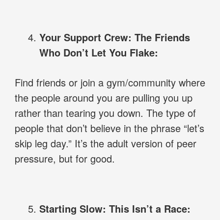
Your Support Crew: The Friends
Who Don’t Let You Flake:
Find friends or join a gym/community where
the people around you are pulling you up
rather than tearing you down. The type of
people that don’t believe in the phrase “let’s
skip leg day.” It’s the adult version of peer
pressure, but for good.
Starting Slow: This Isn’t a Race: