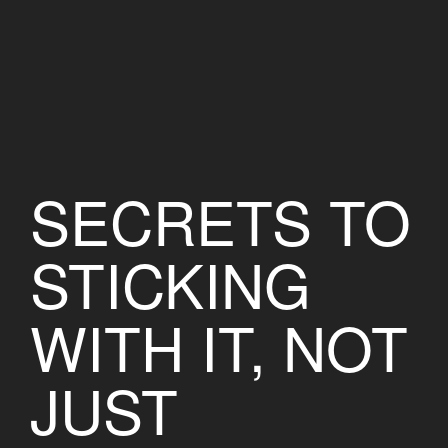
SECRETS TO
STICKING
WITH IT, NOT
JUST