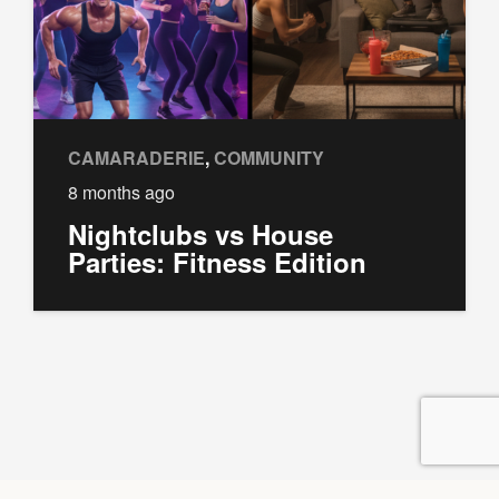
CAMARADERIE
,
COMMUNITY
8 months ago
Nightclubs vs House
Parties: Fitness Edition