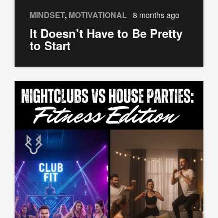
MINDSET
,
MOTIVATIONAL
8 months ago
It Doesn’t Have to Be Pretty
to Start