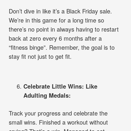
Don’t dive in like it’s a Black Friday sale.
We’re in this game for a long time so
there’s no point in always having to restart
back at zero every 6 months after a
“fitness binge”. Remember, the goal is to
stay fit not just to get fit.
Celebrate Little Wins: Like
Adulting Medals:
Track your progress and celebrate the
small wins. Finished a workout without