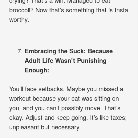
crying? That’s a win. Managed to eat
broccoli? Now that’s something that is Insta
worthy.
Embracing the Suck: Because
Adult Life Wasn’t Punishing
Enough:
You’ll face setbacks. Maybe you missed a
workout because your cat was sitting on
you, and you can’t possibly move. That’s
okay. Adjust and keep going. It’s like taxes;
unpleasant but necessary.