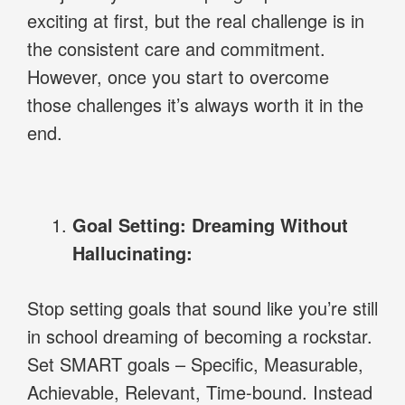
exciting at first, but the real challenge is in
the consistent care and commitment.
However, once you start to overcome
those challenges it’s always worth it in the
end.
Goal Setting: Dreaming Without
Hallucinating:
Stop setting goals that sound like you’re still
in school dreaming of becoming a rockstar.
Set SMART goals – Specific, Measurable,
Achievable, Relevant, Time-bound. Instead