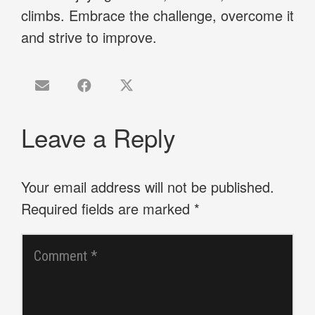
climbs. Embrace the challenge, overcome it
and strive to improve.
Leave a Reply
Your email address will not be published.
Required fields are marked
*