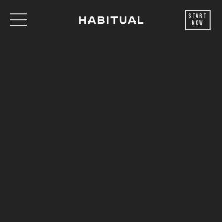
Start
Now