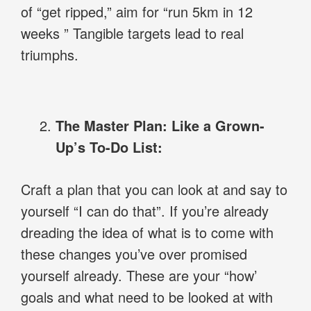
of “get ripped,” aim for “run 5km in 12
weeks ” Tangible targets lead to real
triumphs.
The Master Plan: Like a Grown-
Up’s To-Do List:
Craft a plan that you can look at and say to
yourself “I can do that”. If you’re already
dreading the idea of what is to come with
these changes you’ve over promised
yourself already. These are your “how’
goals and what need to be looked at with