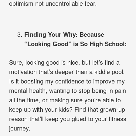
optimism not uncontrollable fear.
Finding Your Why: Because
“Looking Good” is So High School:
Sure, looking good is nice, but let’s find a
motivation that’s deeper than a kiddie pool.
Is it boosting my confidence to improve my
mental health, wanting to stop being in pain
all the time, or making sure you’re able to
keep up with your kids? Find that grown-up
reason that’ll keep you glued to your fitness
journey.