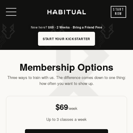
Start
Now
New here?
$69 · 2 Weeks · Bring a Friend Free
START YOUR KICKSTARTER
Membership Options
Three ways to train with us. The difference comes down to one thing:
how often you want to show up.
FOUNDATIONS
$69
/week
Up to 3 classes a week