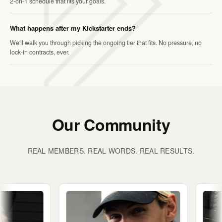
2-on-1 schedule that fits your goals.
What happens after my Kickstarter ends?
We'll walk you through picking the ongoing tier that fits. No pressure, no
lock-in contracts, ever.
Our Community
REAL MEMBERS. REAL WORDS. REAL RESULTS.