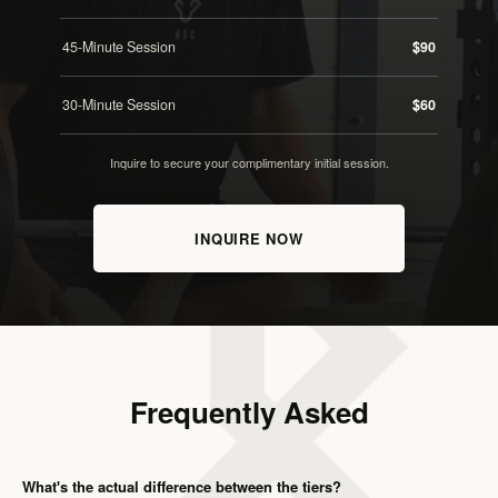
45-Minute Session
$90
30-Minute Session
$60
Inquire to secure your complimentary initial session.
INQUIRE NOW
Frequently Asked
What's the actual difference between the tiers?