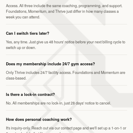
Access. All three include the same coaching, programming, and support.
Foundations, Momentum, and Thrive just differ in how many classes a
week you can attend.
Can I switch tiers later?
Yes, any time. Just give us 48 hours' notice before your next billing cycle to
switch up or down.
Does my membership include 24/7 gym access?
Only Thrive includes 24/7 facility access. Foundations and Momentum are
class-based.
Is there a lock-in contract?
No. All memberships are no lock-in, just 28 days' notice to cancel.
How does personal coaching work?
It's inquiry-only. Reach out via our contact page and we'll set up a 1-on-1 or