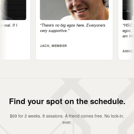
"There's no big egos here. Everyone's
"HSC is more tha
very supportive."
egos, nothing feel
am the fittest I'v
JACK, MEMBER
ANNELIESE, MEM
Find your spot on the schedule.
$69 for 2 weeks. 8 sessions. A friend comes free. No lock-in,
ever.