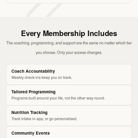
Every Membership Includes
The coaching, programming, and support are the same no matter which tier
you choose. Only your access changes.
Coach Accountability
Weekly check-ins keep you on track.
Tailored Programming
Programs built around your life, not the other way round.
Nutrition Tracking
Track intake in-app, or go personalised.
Community Events