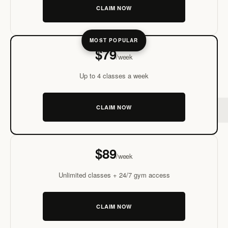
CLAIM NOW
MOMENTUM
MOST POPULAR
$79
/week
Up to 4 classes a week
CLAIM NOW
THRIVE
$89
/week
Unlimited classes + 24/7 gym access
CLAIM NOW