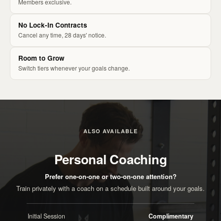
Members exclusive.
No Lock-In Contracts
Cancel any time, 28 days' notice.
Room to Grow
Switch tiers whenever your goals change.
ALSO AVAILABLE
Personal Coaching
Prefer one-on-one or two-on-one attention?
Train privately with a coach on a schedule built around your goals.
Initial Session
Complimentary