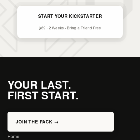
START YOUR KICKSTARTER
$69 · 2 Weeks · Bring a Friend Free
YOUR LAST.
FIRST START.
JOIN THE PACK →
Home