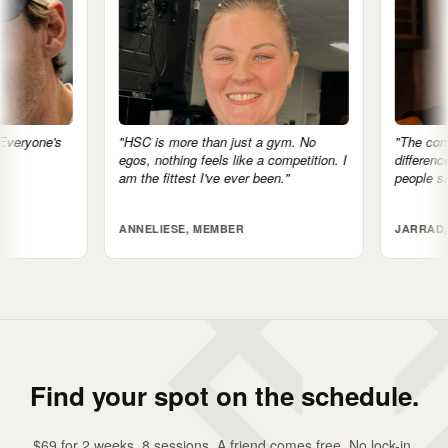
"HSC is more than just a gym. No
"The community is the big
egos, nothing feels like a competition. I
difference. I feel accountab
am the fittest I've ever been."
people saying, 'I'll see you
ANNELIESE, MEMBER
JARRAD, MEMBER
Find your spot on the schedule.
$69 for 2 weeks. 8 sessions. A friend comes free. No lock-in,