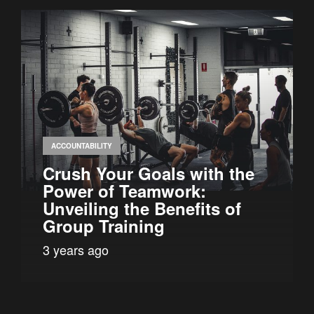
ACCOUNTABILITY
Crush Your Goals with the
Power of Teamwork:
Unveiling the Benefits of
Group Training
3 years ago