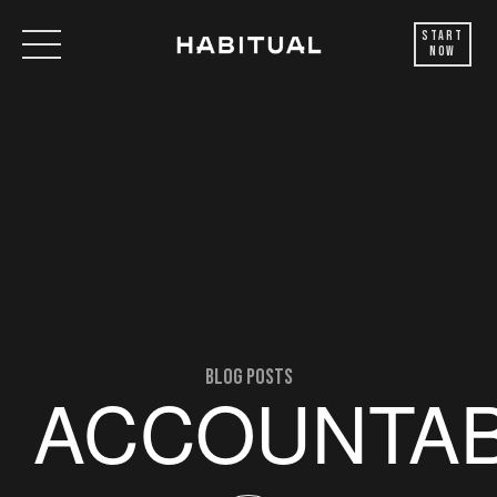
Start
Now
blog posts
ACCOUNTAB