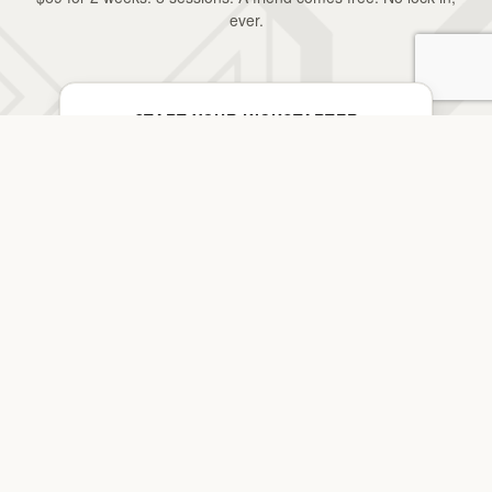
ever.
START YOUR KICKSTARTER
$69 · 2 Weeks · Bring a Friend Free
YOUR LAST.
FIRST START.
JOIN THE PACK →