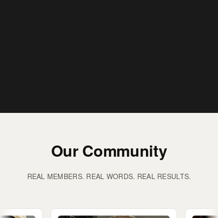
Our Community
REAL MEMBERS. REAL WORDS. REAL RESULTS.