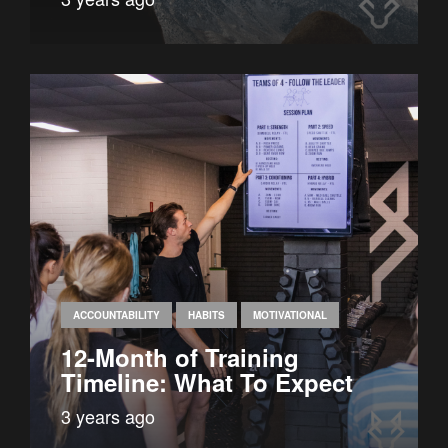
ACCOUNTABILITY
HABITS
MOTIVATIONAL
12-Month of Training
Timeline: What To Expect
3 years ago