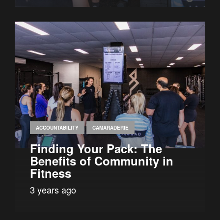
ACCOUNTABILITY
CAMARADERIE
Finding Your Pack: The
Benefits of Community in
Fitness
3 years ago