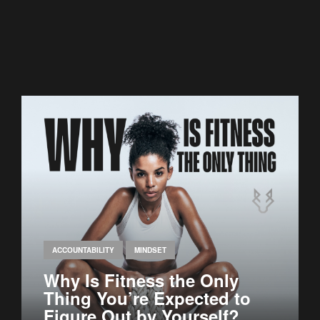
ACCOUNTABILITY
MINDSET
Why Is Fitness the Only
Thing You’re Expected to
Figure Out by Yourself?