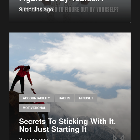
9 months ago
ACCOUNTABILITY
HABITS
MINDSET
MOTIVATIONAL
Secrets To Sticking With It,
Not Just Starting It
3 years ago