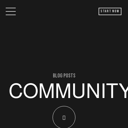
Start Now
blog posts
COMMUNIT