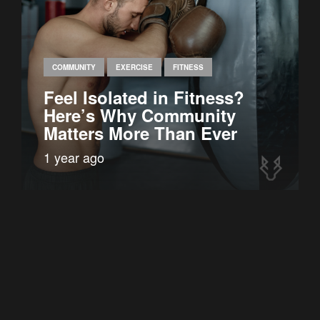
COMMUNITY
EXERCISE
FITNESS
Feel Isolated in Fitness?
Here’s Why Community
Matters More Than Ever
1 year ago