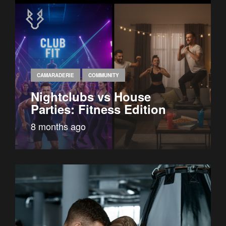
CAMARADERIE
COMMUNITY
Nightclubs vs House
Parties: Fitness Edition
8 months ago