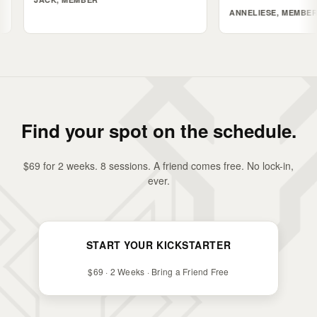
ANNELIESE, MEMBER
Find your spot on the schedule.
$69 for 2 weeks. 8 sessions. A friend comes free. No lock-in,
ever.
START YOUR KICKSTARTER
$69 · 2 Weeks · Bring a Friend Free