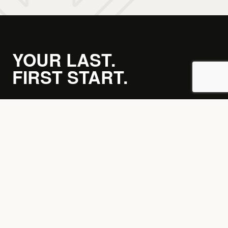
YOUR LAST.
FIRST START.
JOIN THE PACK →
Home
Training Options
Membership Options
Calorie Calculator
Timetable
Blog