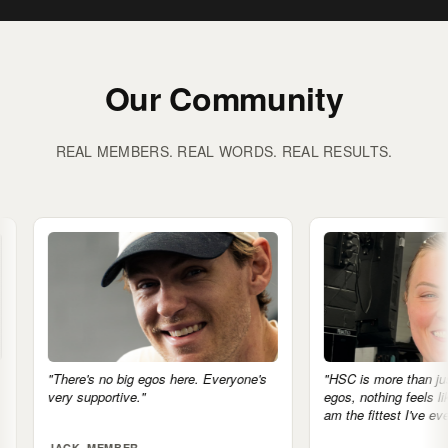
Our Community
REAL MEMBERS. REAL WORDS. REAL RESULTS.
os here. Everyone's
"HSC is more than just a gym. No
egos, nothing feels like a competition. I
am the fittest I've ever been."