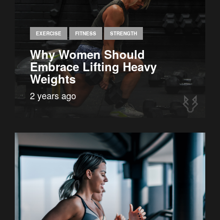
EXERCISE
FITNESS
STRENGTH
Why Women Should
Embrace Lifting Heavy
Weights
2 years ago