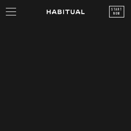
Start
Now