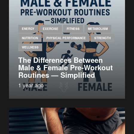
ENERGY
EXERCISE
FITNESS
METABOLISM
NUTRITION
PHYSICAL PERFORMANCE
STRENGTH
WELLNESS
The Differences Between
Male & Female Pre-Workout
Routines — Simplified
1 year ago