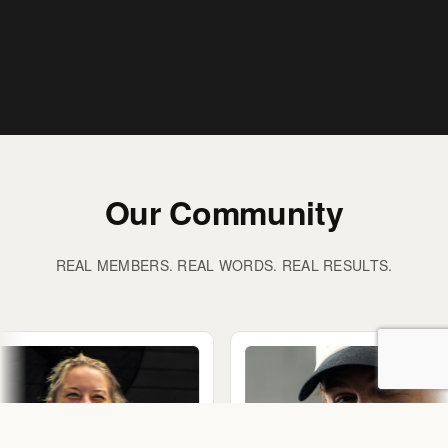
Our Community
REAL MEMBERS. REAL WORDS. REAL RESULTS.