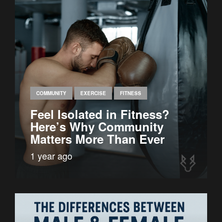
COMMUNITY
EXERCISE
FITNESS
Feel Isolated in Fitness?
Here’s Why Community
Matters More Than Ever
1 year ago