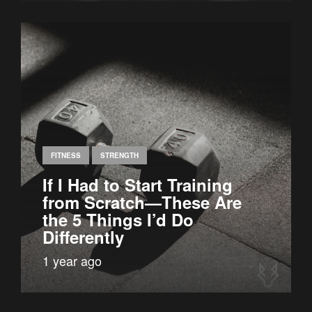
FITNESS
STRENGTH
If I Had to Start Training
from Scratch—These Are
the 5 Things I’d Do
Differently
1 year ago