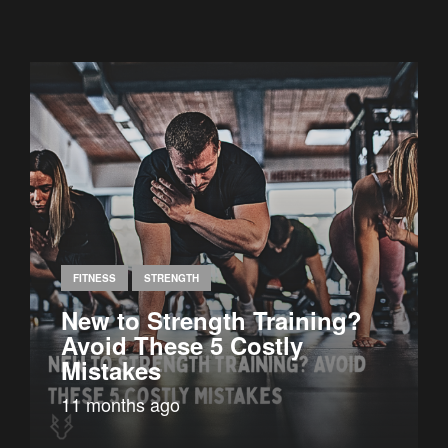
FITNESS
STRENGTH
New to Strength Training?
Avoid These 5 Costly
Mistakes
11 months ago