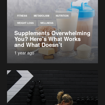
FITNESS
METABOLISM
NUTRITION
WEIGHT LOSS
WELLNESS
Supplements Overwhelming
You? Here’s What Works
and What Doesn’t
1 year ago