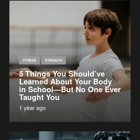
FITNESS
STRENGTH
5 Things You Should’ve
Learned About Your Body
in School—But No One Ever
Taught You
1 year ago