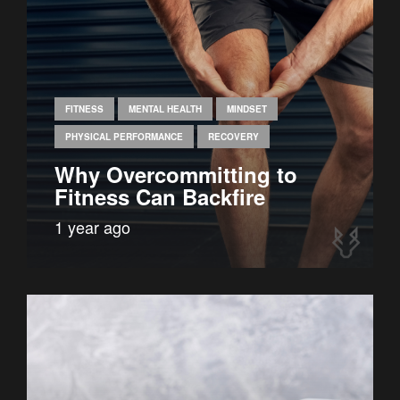
FITNESS
MENTAL HEALTH
MINDSET
PHYSICAL PERFORMANCE
RECOVERY
Why Overcommitting to
Fitness Can Backfire
1 year ago