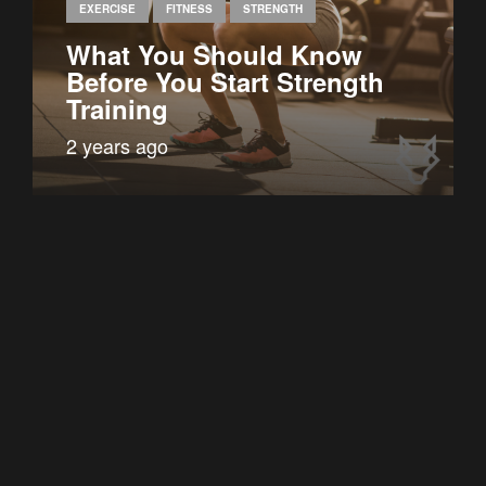
EXERCISE
FITNESS
STRENGTH
What You Should Know
Before You Start Strength
Training
2 years ago