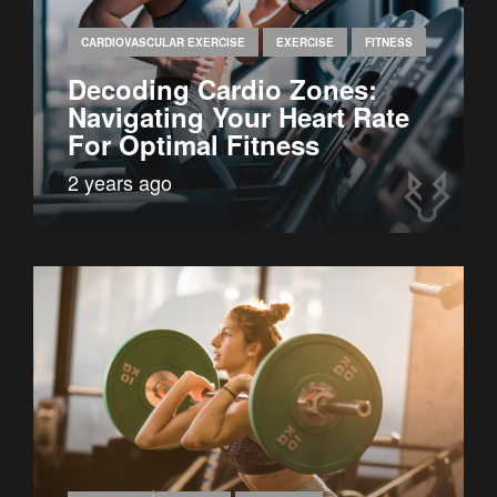
CARDIOVASCULAR EXERCISE
EXERCISE
FITNESS
Decoding Cardio Zones:
Navigating Your Heart Rate
For Optimal Fitness
2 years ago