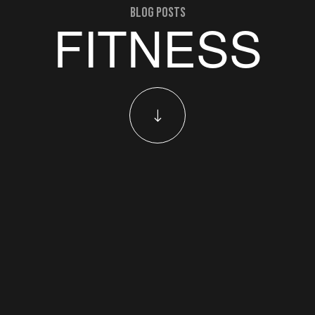
blog posts
FITNESS