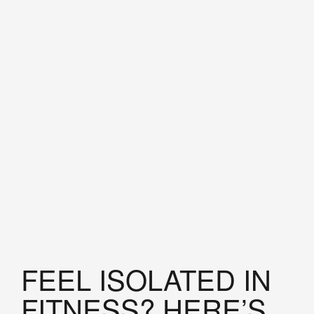
FEEL ISOLATED IN
FITNESS? HERE’S