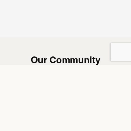
Our Community
REAL MEMBERS. REAL WORDS. REAL RESULTS.