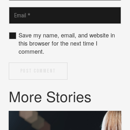
Save my name, email, and website in
this browser for the next time I
comment.
Post Comment
More Stories