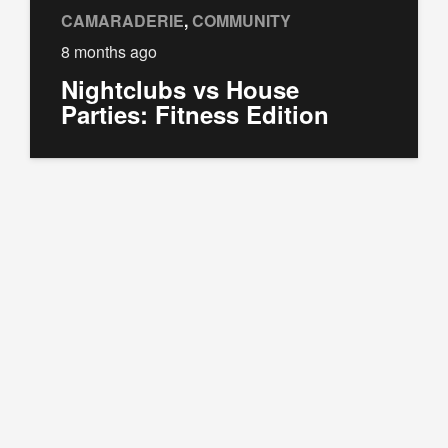
CAMARADERIE
,
COMMUNITY
8 months ago
Nightclubs vs House
Parties: Fitness Edition