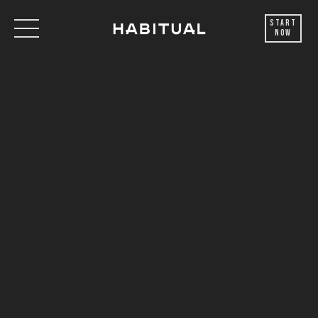
Start
Now