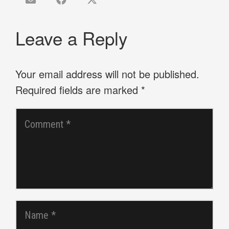
Leave a Reply
Your email address will not be published.
Required fields are marked
*