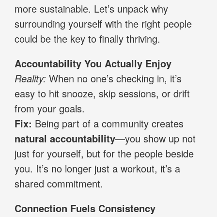
more sustainable. Let’s unpack why
surrounding yourself with the right people
could be the key to finally thriving.
Accountability You Actually Enjoy
Reality:
When no one’s checking in, it’s
easy to hit snooze, skip sessions, or drift
from your goals.
Fix:
Being part of a community creates
natural accountability
—you show up not
just for yourself, but for the people beside
you. It’s no longer just a workout, it’s a
shared commitment.
Connection Fuels Consistency