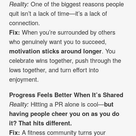
Reality:
One of the biggest reasons people
quit isn’t a lack of time—it’s a lack of
connection.
Fix:
When you’re surrounded by others
who genuinely want you to succeed,
motivation sticks around longer
. You
celebrate wins together, push through the
lows together, and turn effort into
enjoyment.
Progress Feels Better When It’s Shared
Reality:
Hitting a PR alone is cool—
but
having people cheer you on as you do
it? That hits different.
Fix:
A fitness community turns your