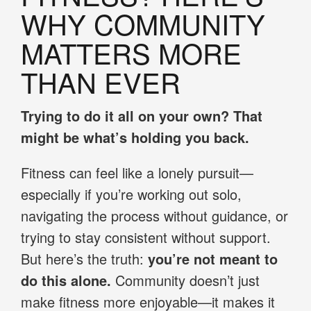
WHY COMMUNITY
MATTERS MORE
THAN EVER
Trying to do it all on your own? That
might be what’s holding you back.
Fitness can feel like a lonely pursuit—
especially if you’re working out solo,
navigating the process without guidance, or
trying to stay consistent without support.
But here’s the truth:
you’re not meant to
do this alone.
Community doesn’t just
make fitness more enjoyable—it makes it