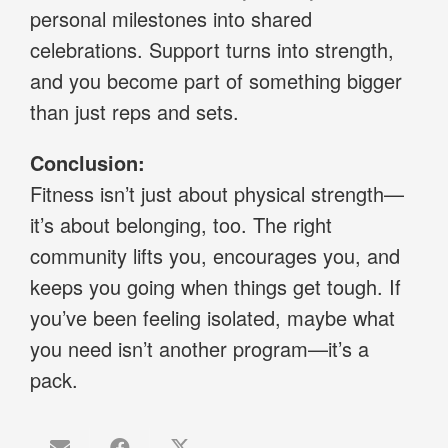
personal milestones into shared
celebrations. Support turns into strength,
and you become part of something bigger
than just reps and sets.
Conclusion:
Fitness isn’t just about physical strength—
it’s about belonging, too. The right
community lifts you, encourages you, and
keeps you going when things get tough. If
you’ve been feeling isolated, maybe what
you need isn’t another program—it’s a
pack.