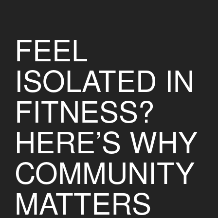
FEEL
ISOLATED IN
FITNESS?
HERE’S WHY
COMMUNITY
MATTERS