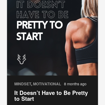
MINDSET
,
MOTIVATIONAL
8 months ago
It Doesn’t Have to Be Pretty
to Start