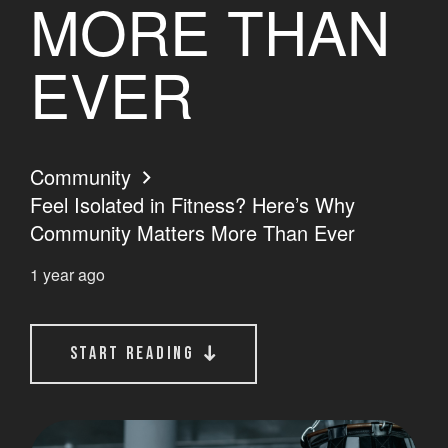
MORE THAN
EVER
Community
Feel Isolated in Fitness? Here’s Why
Community Matters More Than Ever
1 year ago
start reading