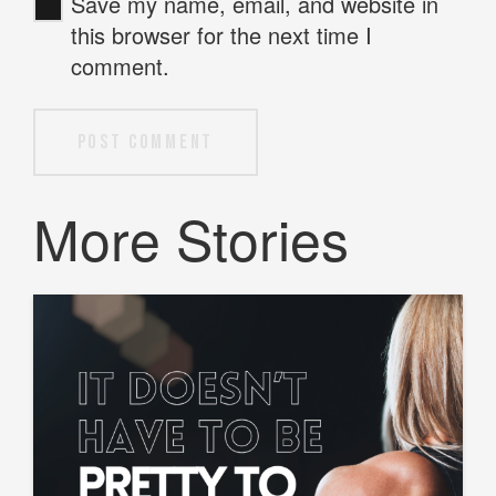
Save my name, email, and website in
this browser for the next time I
comment.
Post Comment
More Stories