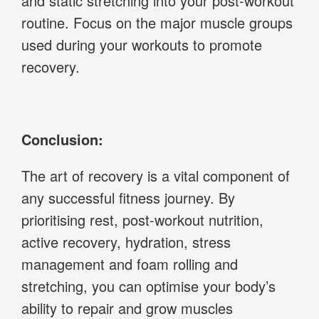
and static stretching into your post-workout
routine. Focus on the major muscle groups
used during your workouts to promote
recovery.
Conclusion:
The art of recovery is a vital component of
any successful fitness journey. By
prioritising rest, post-workout nutrition,
active recovery, hydration, stress
management and foam rolling and
stretching, you can optimise your body’s
ability to repair and grow muscles