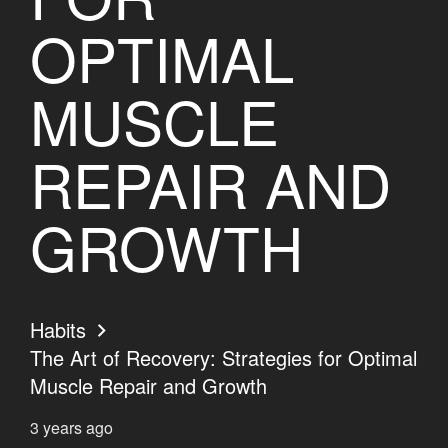
OPTIMAL
MUSCLE
REPAIR AND
GROWTH
Habits
The Art of Recovery: Strategies for Optimal
Muscle Repair and Growth
3 years ago