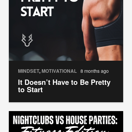
MINDSET
,
MOTIVATIONAL
8 months ago
It Doesn’t Have to Be Pretty
to Start