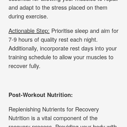
and adapt to the stress placed on them
during exercise.
Actionable Step:
Prioritise sleep and aim for
7-9 hours of quality rest each night.
Additionally, incorporate rest days into your
training schedule to allow your muscles to
recover fully.
Post-Workout Nutrition:
Replenishing Nutrients for Recovery
Nutrition is a vital component of the
recovery process. Providing your body with