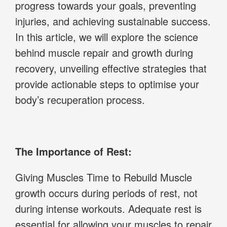
progress towards your goals, preventing
injuries, and achieving sustainable success.
In this article, we will explore the science
behind muscle repair and growth during
recovery, unveiling effective strategies that
provide actionable steps to optimise your
body’s recuperation process.
The Importance of Rest:
Giving Muscles Time to Rebuild Muscle
growth occurs during periods of rest, not
during intense workouts. Adequate rest is
essential for allowing your muscles to repair