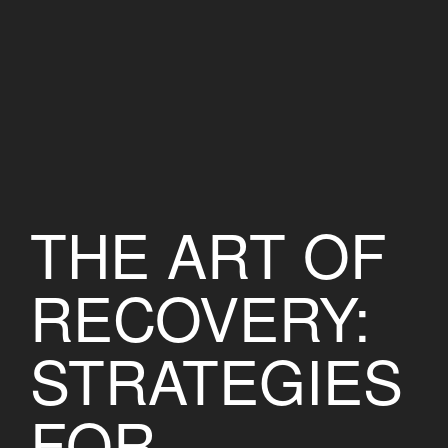
THE ART OF
RECOVERY:
STRATEGIES
FOR