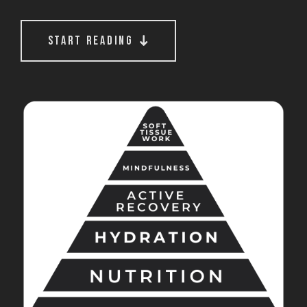
start reading