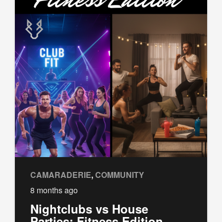
CAMARADERIE
,
COMMUNITY
8 months ago
Nightclubs vs House
Parties: Fitness Edition