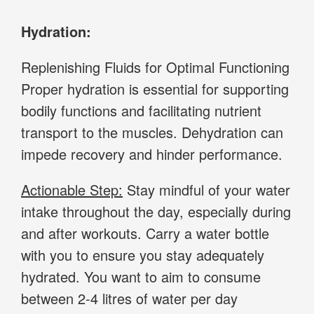
Hydration:
Replenishing Fluids for Optimal Functioning
Proper hydration is essential for supporting
bodily functions and facilitating nutrient
transport to the muscles. Dehydration can
impede recovery and hinder performance.
Actionable Step:
Stay mindful of your water
intake throughout the day, especially during
and after workouts. Carry a water bottle
with you to ensure you stay adequately
hydrated. You want to aim to consume
between 2-4 litres of water per day