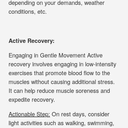
depending on your demands, weather
conditions, etc.
Active Recovery:
Engaging in Gentle Movement Active
recovery involves engaging in low-intensity
exercises that promote blood flow to the
muscles without causing additional stress.
It can help reduce muscle soreness and
expedite recovery.
Actionable Step:
On rest days, consider
light activities such as walking, swimming,