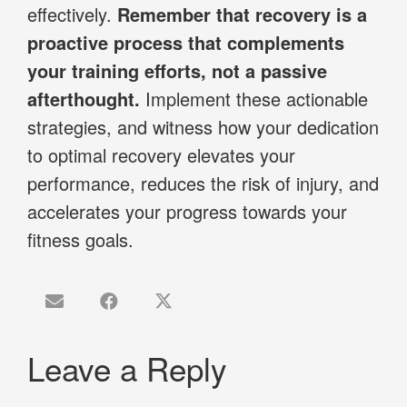
effectively.
Remember that recovery is a
proactive process that complements
your training efforts, not a passive
afterthought.
Implement these actionable
strategies, and witness how your dedication
to optimal recovery elevates your
performance, reduces the risk of injury, and
accelerates your progress towards your
fitness goals.
Leave a Reply