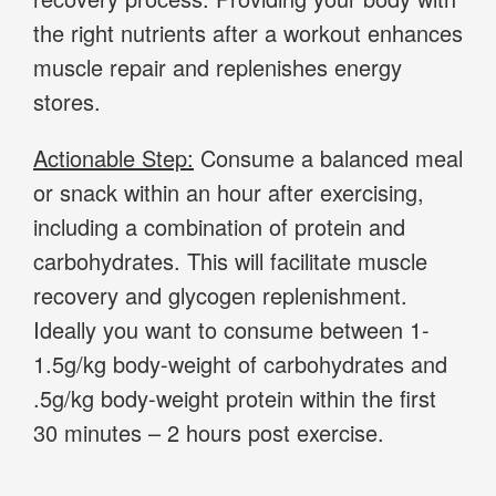
the right nutrients after a workout enhances
muscle repair and replenishes energy
stores.
Actionable Step:
Consume a balanced meal
or snack within an hour after exercising,
including a combination of protein and
carbohydrates. This will facilitate muscle
recovery and glycogen replenishment.
Ideally you want to consume between 1-
1.5g/kg body-weight of carbohydrates and
.5g/kg body-weight protein within the first
30 minutes – 2 hours post exercise.