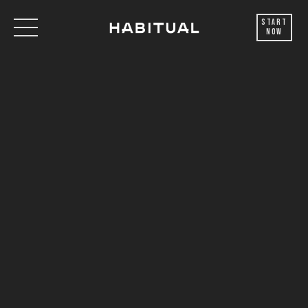
Start
Now