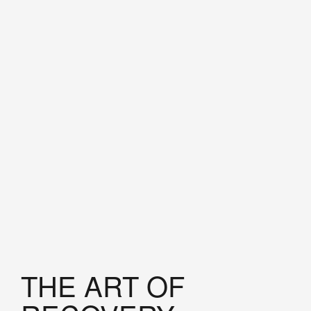
THE ART OF