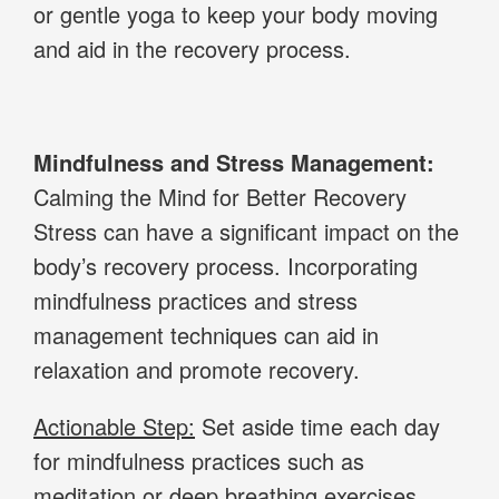
or gentle yoga to keep your body moving
and aid in the recovery process.
Mindfulness and Stress Management:
Calming the Mind for Better Recovery
Stress can have a significant impact on the
body’s recovery process. Incorporating
mindfulness practices and stress
management techniques can aid in
relaxation and promote recovery.
Actionable Step:
Set aside time each day
for mindfulness practices such as
meditation or deep breathing exercises.