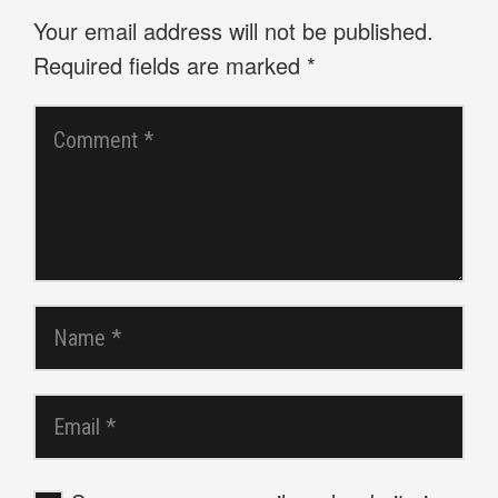
Your email address will not be published.
Required fields are marked
*