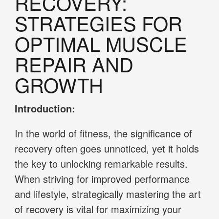
RECOVERY:
STRATEGIES FOR
OPTIMAL MUSCLE
REPAIR AND
GROWTH
Introduction:
In the world of fitness, the significance of
recovery often goes unnoticed, yet it holds
the key to unlocking remarkable results.
When striving for improved performance
and lifestyle, strategically mastering the art
of recovery is vital for maximizing your