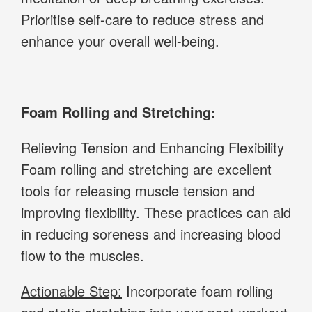
Prioritise self-care to reduce stress and
enhance your overall well-being.
Foam Rolling and Stretching:
Relieving Tension and Enhancing Flexibility
Foam rolling and stretching are excellent
tools for releasing muscle tension and
improving flexibility. These practices can aid
in reducing soreness and increasing blood
flow to the muscles.
Actionable Step:
Incorporate foam rolling