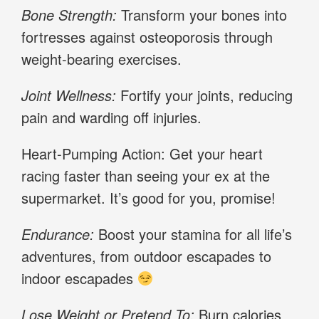
Bone Strength:
Transform your bones into
fortresses against osteoporosis through
weight-bearing exercises.
Joint Wellness:
Fortify your joints, reducing
pain and warding off injuries.
Heart-Pumping Action: Get your heart
racing faster than seeing your ex at the
supermarket. It’s good for you, promise!
Endurance:
Boost your stamina for all life’s
adventures, from outdoor escapades to
indoor escapades
Lose Weight or Pretend To:
Burn calories