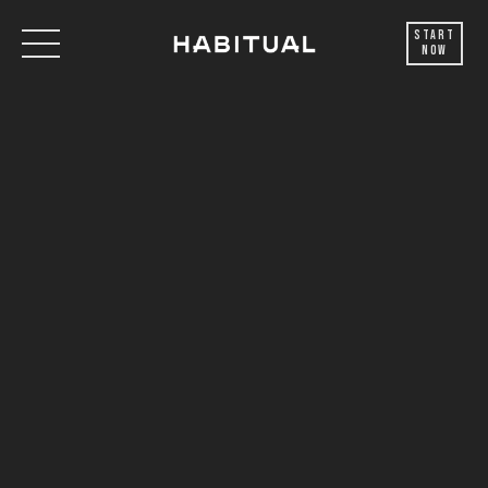
Start
Now