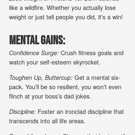
like a wildfire. Whether you actually lose
weight or just tell people you did, it’s a win!
Mental Gains:
Confidence Surge:
Crush fitness goals and
watch your self-esteem skyrocket.
Toughen Up, Buttercup:
Get a mental six-
pack. You’ll be so resilient, you won’t even
flinch at your boss’s dad jokes.
Discipline:
Foster an ironclad discipline that
transcends into all life areas.