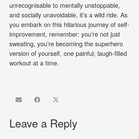
unrecognisable to mentally unstoppable,
and socially unavoidable, it’s a wild ride. As
you embark on this hilarious journey of self-
improvement, remember: you’re not just
sweating, you’re becoming the superhero
version of yourself, one painful, laugh-filled
workout at a time.
Leave a Reply