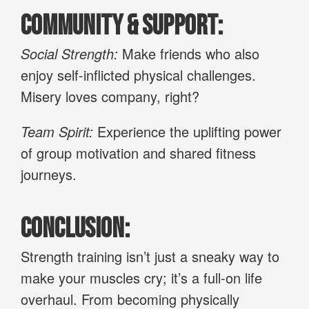
Community & Support:
Social Strength:
Make friends who also
enjoy self-inflicted physical challenges.
Misery loves company, right?
Team Spirit:
Experience the uplifting power
of group motivation and shared fitness
journeys.
Conclusion:
Strength training isn’t just a sneaky way to
make your muscles cry; it’s a full-on life
overhaul. From becoming physically