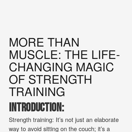
MORE THAN
MUSCLE: THE LIFE-
CHANGING MAGIC
OF STRENGTH
TRAINING
Introduction:
Strength training: It’s not just an elaborate
way to avoid sitting on the couch; it’s a