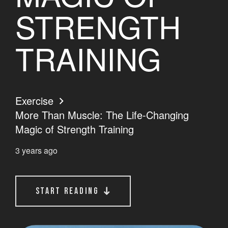
STRENGTH
TRAINING
Exercise
More Than Muscle: The Life-Changing
Magic of Strength Training
3 years ago
start reading