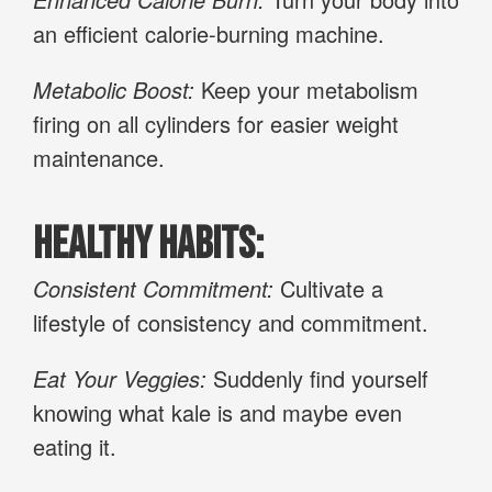
an efficient calorie-burning machine.
Metabolic Boost:
Keep your metabolism
firing on all cylinders for easier weight
maintenance.
Healthy Habits:
Consistent Commitment:
Cultivate a
lifestyle of consistency and commitment.
Eat Your Veggies:
Suddenly find yourself
knowing what kale is and maybe even
eating it.