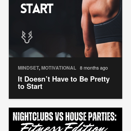
MINDSET
,
MOTIVATIONAL
8 months ago
It Doesn’t Have to Be Pretty
to Start