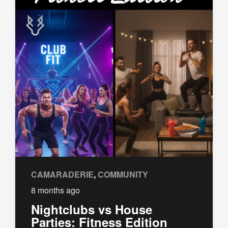
CAMARADERIE
,
COMMUNITY
8 months ago
Nightclubs vs House
Parties: Fitness Edition