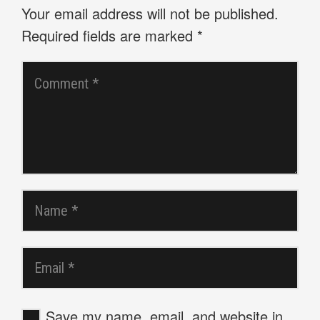
Your email address will not be published.
Required fields are marked
*
Save my name, email, and website in