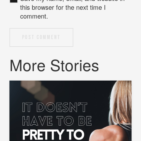
this browser for the next time I
comment.
Post Comment
More Stories