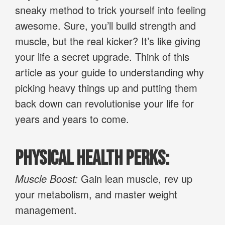
sneaky method to trick yourself into feeling
awesome. Sure, you’ll build strength and
muscle, but the real kicker? It’s like giving
your life a secret upgrade. Think of this
article as your guide to understanding why
picking heavy things up and putting them
back down can revolutionise your life for
years and years to come.
Physical Health Perks:
Muscle Boost:
Gain lean muscle, rev up
your metabolism, and master weight
management.