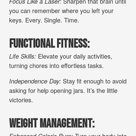
Focus Like a Laser:
Sharpen that brain until
you can remember where you left your
keys. Every. Single. Time.
Functional Fitness:
Life Skills:
Elevate your daily activities,
turning chores into effortless tasks.
Independence Day:
Stay fit enough to avoid
asking for help opening jars. It’s the little
victories.
Weight Management:
Enhanced Calorie Burn:
Turn your body into