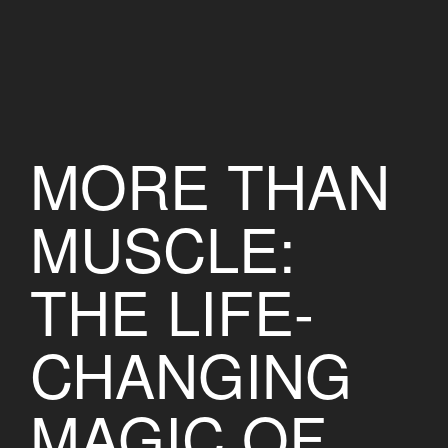
MORE THAN
MUSCLE:
THE LIFE-
CHANGING
MAGIC OF