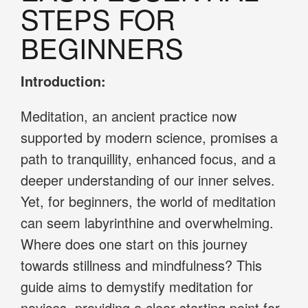
STEPS FOR
BEGINNERS
Introduction:
Meditation, an ancient practice now
supported by modern science, promises a
path to tranquillity, enhanced focus, and a
deeper understanding of our inner selves.
Yet, for beginners, the world of meditation
can seem labyrinthine and overwhelming.
Where does one start on this journey
towards stillness and mindfulness? This
guide aims to demystify meditation for
novices, providing a clear starting point for