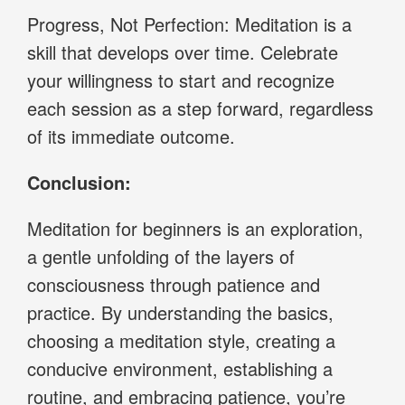
Progress, Not Perfection: Meditation is a
skill that develops over time. Celebrate
your willingness to start and recognize
each session as a step forward, regardless
of its immediate outcome.
Conclusion:
Meditation for beginners is an exploration,
a gentle unfolding of the layers of
consciousness through patience and
practice. By understanding the basics,
choosing a meditation style, creating a
conducive environment, establishing a
routine, and embracing patience, you’re