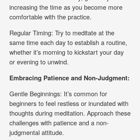
increasing the time as you become more
comfortable with the practice.
Regular Timing: Try to meditate at the
same time each day to establish a routine,
whether it’s morning to kickstart your day
or evening to unwind.
Embracing Patience and Non-Judgment:
Gentle Beginnings: It’s common for
beginners to feel restless or inundated with
thoughts during meditation. Approach these
challenges with patience and a non-
judgmental attitude.