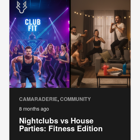
CAMARADERIE
,
COMMUNITY
8 months ago
Nightclubs vs House
Parties: Fitness Edition