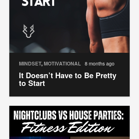
MINDSET
,
MOTIVATIONAL
8 months ago
It Doesn’t Have to Be Pretty
to Start