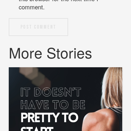
comment.
Post Comment
More Stories