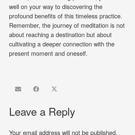
well on your way to discovering the
profound benefits of this timeless practice.
Remember, the journey of meditation is not
about reaching a destination but about
cultivating a deeper connection with the
present moment and oneself.
Leave a Reply
Your email address will not be published.