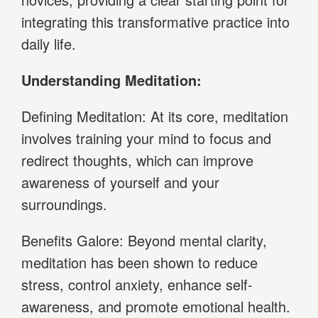
integrating this transformative practice into
daily life.
Understanding Meditation:
Defining Meditation: At its core, meditation
involves training your mind to focus and
redirect thoughts, which can improve
awareness of yourself and your
surroundings.
Benefits Galore: Beyond mental clarity,
meditation has been shown to reduce
stress, control anxiety, enhance self-
awareness, and promote emotional health.