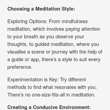
Choosing a Meditation Style:
Exploring Options: From mindfulness
meditation, which involves paying attention
to your breath as you observe your
thoughts, to guided meditation, where you
visualise a scene or journey with the help of
a guide or app, there’s a style to suit every
preference.
Experimentation is Key: Try different
methods to find what resonates with you.
There’s no one-size-fits-all in meditation.
Creating a Conducive Environment: