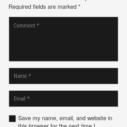
Required fields are marked
*
Save my name, email, and website in
this browser for the next time I