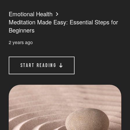
Emotional Health
Meditation Made Easy: Essential Steps for
Beginners
2 years ago
start reading