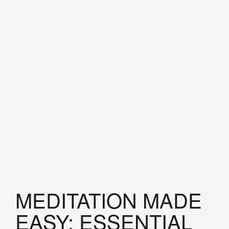
MEDITATION MADE
EASY: ESSENTIAL