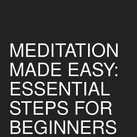
MEDITATION
MADE EASY:
ESSENTIAL
STEPS FOR
BEGINNERS