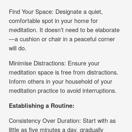
Find Your Space: Designate a quiet,
comfortable spot in your home for
meditation. It doesn’t need to be elaborate
—a cushion or chair in a peaceful corner
will do.
Minimise Distractions: Ensure your
meditation space is free from distractions.
Inform others in your household of your
meditation practice to avoid interruptions.
Establishing a Routine:
Consistency Over Duration: Start with as
little as five minutes a day, gradually