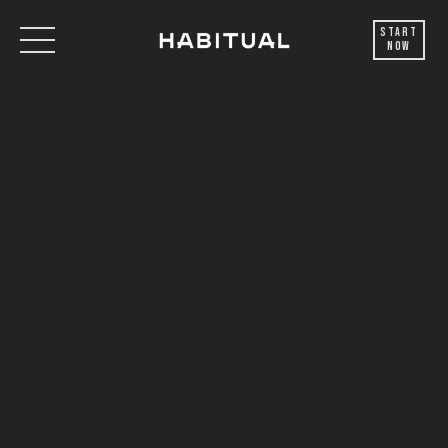
Start
Now