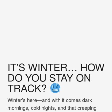
IT’S WINTER… HOW
DO YOU STAY ON
TRACK?
Winter’s here—and with it comes dark
mornings, cold nights, and that creeping