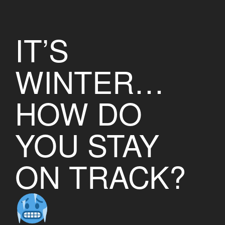
IT’S
WINTER…
HOW DO
YOU STAY
ON TRACK?