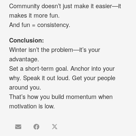
Community doesn’t just make it easier—it
makes it more fun.
And fun = consistency.
Conclusion:
Winter isn’t the problem—it’s your
advantage.
Set a short-term goal. Anchor into your
why. Speak it out loud. Get your people
around you.
That’s how you build momentum when
motivation is low.