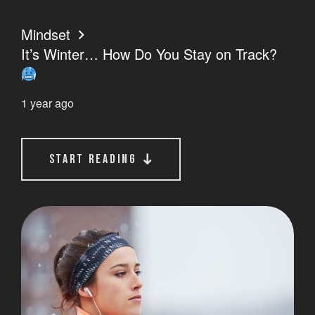
Mindset
It’s Winter… How Do You Stay on Track?
1 year ago
start reading