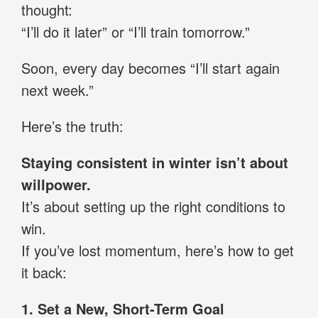
thought:
“I’ll do it later” or “I’ll train tomorrow.”
Soon, every day becomes “I’ll start again
next week.”
Here’s the truth:
Staying consistent in winter isn’t about
willpower.
It’s about setting up the right conditions to
win.
If you’ve lost momentum, here’s how to get
it back:
1. Set a New, Short-Term Goal