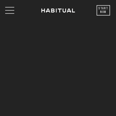
Start
Now