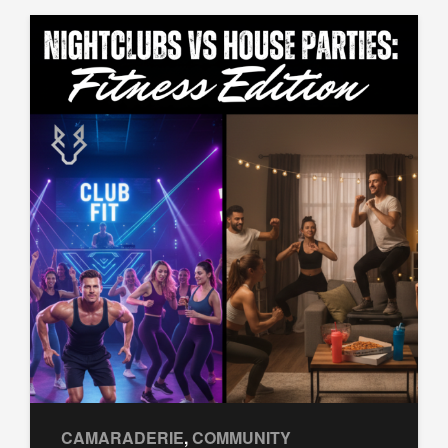
CAMARADERIE
,
COMMUNITY