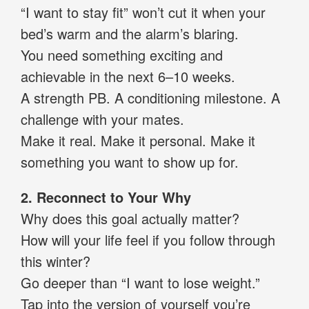
“I want to stay fit” won’t cut it when your
bed’s warm and the alarm’s blaring.
You need something exciting and
achievable in the next 6–10 weeks.
A strength PB. A conditioning milestone. A
challenge with your mates.
Make it real. Make it personal. Make it
something you want to show up for.
2. Reconnect to Your Why
Why does this goal actually matter?
How will your life feel if you follow through
this winter?
Go deeper than “I want to lose weight.”
Tap into the version of yourself you’re