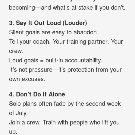
becoming—and what’s at stake if you don’t.
3. Say It Out Loud (Louder)
Silent goals are easy to abandon.
Tell your coach. Your training partner. Your
crew.
Loud goals = built-in accountability.
It’s not pressure—it’s protection from your
own excuses.
4. Don’t Do It Alone
Solo plans often fade by the second week
of July.
Join a crew. Train with people who lift you
up.