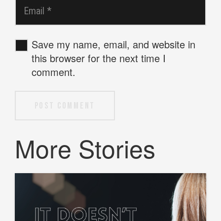
Save my name, email, and website in
this browser for the next time I
comment.
Post Comment
More Stories