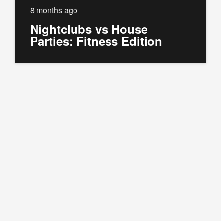
8 months ago
Nightclubs vs House
Parties: Fitness Edition