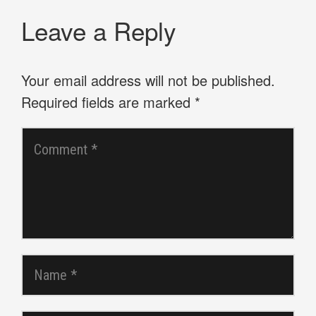
Leave a Reply
Your email address will not be published.
Required fields are marked
*