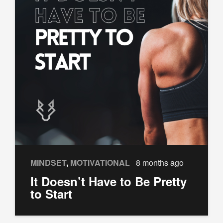
MINDSET
,
MOTIVATIONAL
8 months ago
It Doesn’t Have to Be Pretty
to Start