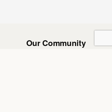
Our Community
REAL MEMBERS. REAL WORDS. REAL RESULTS.