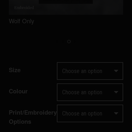
Wolf Only
Size
Colour
Print/Embroidery
Options