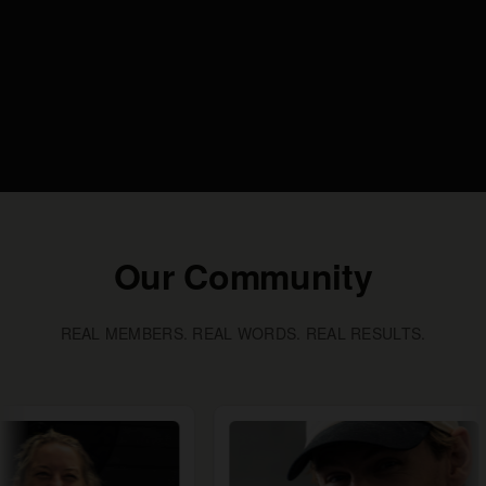
Our Community
REAL MEMBERS. REAL WORDS. REAL RESULTS.