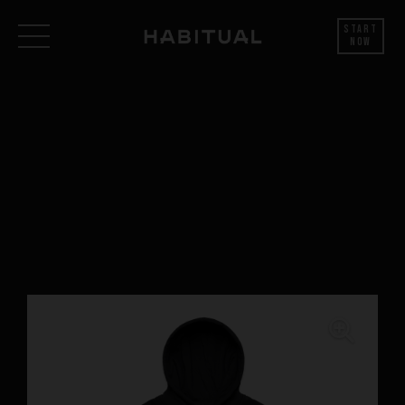
Start
Now