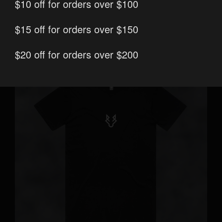
print/embroidery
$10 off for orders over $100
options
$15 off for orders over $150
$20 off for orders over $200