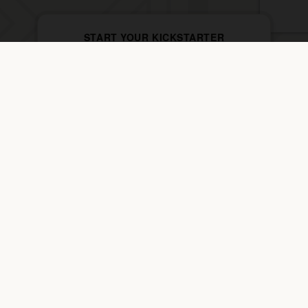
START YOUR KICKSTARTER
$69 · 2 Weeks · Bring a Friend Free
YOUR LAST.
FIRST START.
JOIN THE PACK →
Home