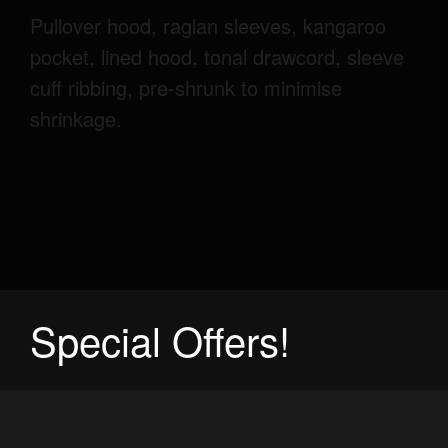
Pullover hood, raglan sleeves, kangaroo
pocket, lined hood, tonal drawcord, sleeve
cuff ribbing, pre-shrunk to minimise
shrinkage.
Special Offers!