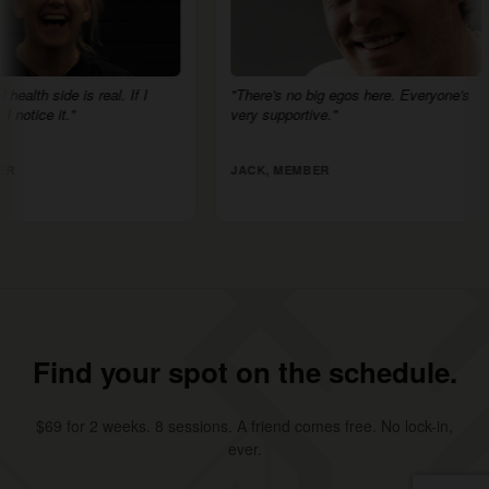
is real. If I
"There's no big egos here. Everyone's
"HSC
"
very supportive."
egos,
am th
JACK, MEMBER
ANN
Find your spot on the schedule.
$69 for 2 weeks. 8 sessions. A friend comes free. No lock-in,
ever.