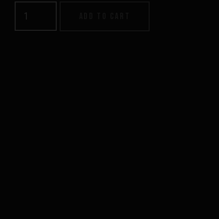
Men's
Add to cart
Supply
Hood
quantity