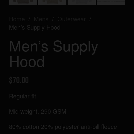
Home
/
Mens
/
Outerwear
/
Men’s Supply Hood
Men’s Supply
Hood
$
70.00
Regular fit
Mid weight, 290 GSM
80% cotton 20% polyester anti-pill fleece