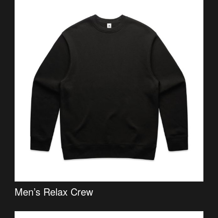
Men’s Relax Crew