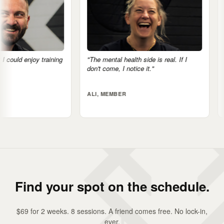
"The mental health side is real. If I
"There's no big egos h
don't come, I notice it."
very supportive."
ALI, MEMBER
JACK, MEMBER
Find your spot on the schedule.
$69 for 2 weeks. 8 sessions. A friend comes free. No lock-in,
ever.