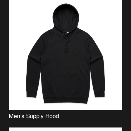
Men’s Supply Hood