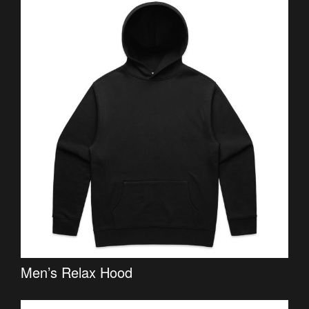
Men’s Relax Hood