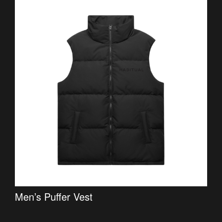
Men’s Puffer Vest