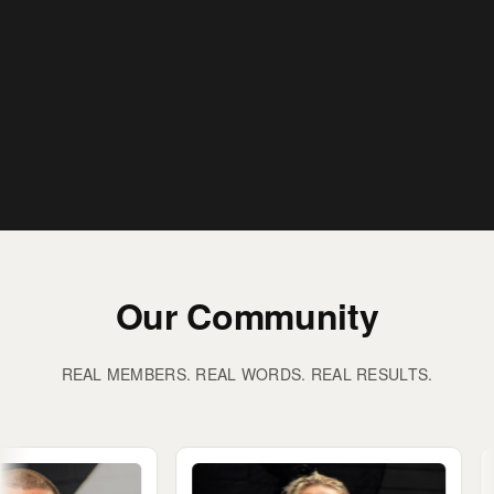
Our Community
REAL MEMBERS. REAL WORDS. REAL RESULTS.