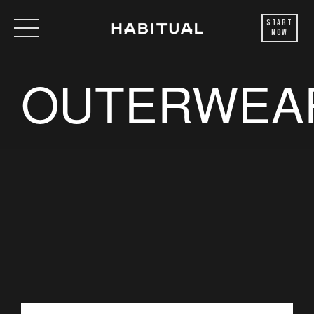
Start
Now
OUTERWEA