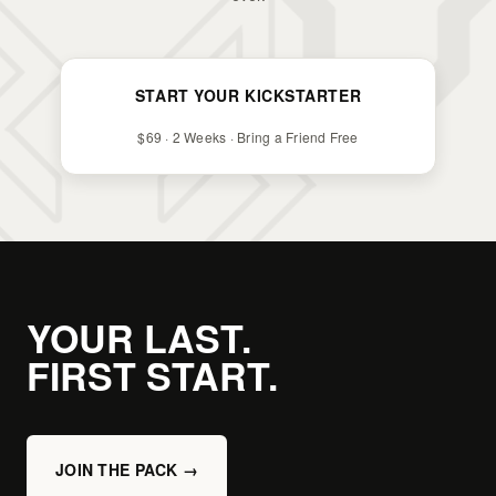
START YOUR KICKSTARTER
$69 · 2 Weeks · Bring a Friend Free
YOUR LAST.
FIRST START.
JOIN THE PACK →