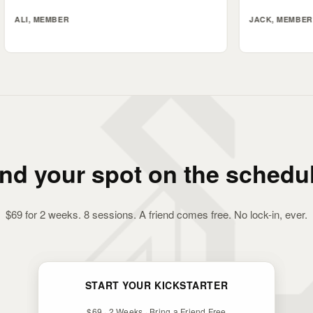
ER
JACK, MEMBER
ind your spot on the schedul
$69 for 2 weeks. 8 sessions. A friend comes free. No lock-in, ever.
START YOUR KICKSTARTER
$69 · 2 Weeks · Bring a Friend Free