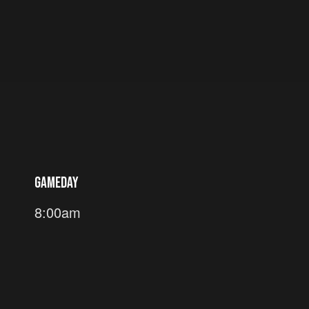
GAMEDAY
8:00am