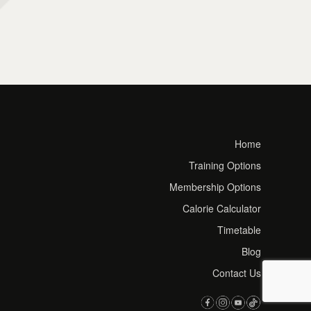
Home
Training Options
Membership Options
Calorie Calculator
Timetable
Blog
Contact Us