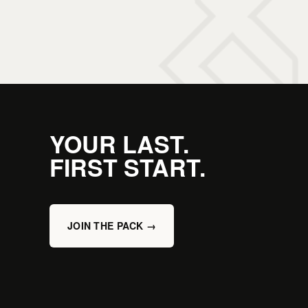
YOUR LAST.
FIRST START.
JOIN THE PACK →