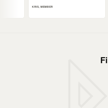
KRIS, MEMBER
ALI, MEMB
F