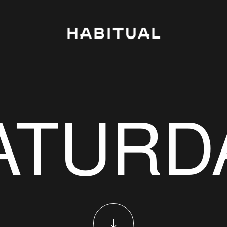
ATURD