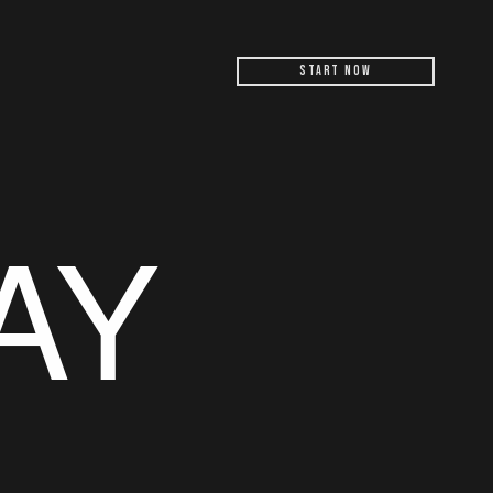
Start Now
AY