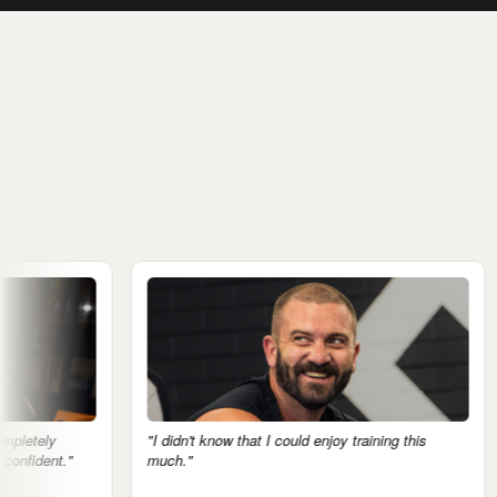
"I didn't know that I could enjoy training this
"The mental 
much."
notice it."