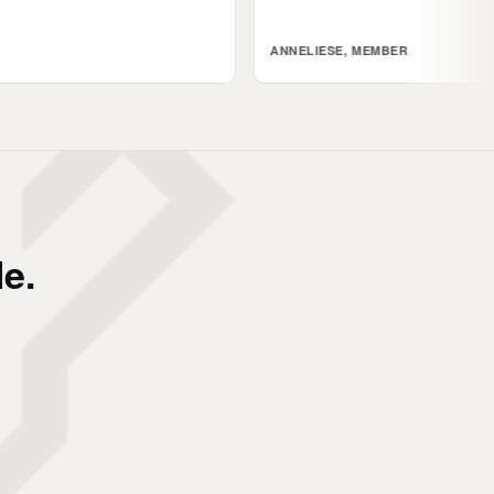
ANNELIESE, MEMBER
e.