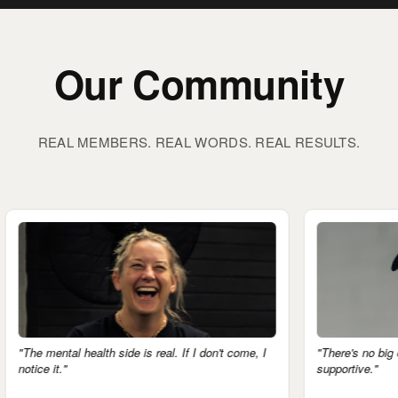
Our Community
REAL MEMBERS. REAL WORDS. REAL RESULTS.
health side is real. If I don't come, I
"There's no big egos here. Eve
supportive."