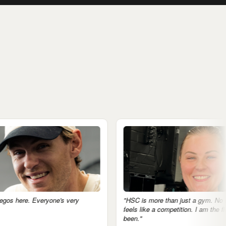
ryone's very
"HSC is more than just a gym. No egos, nothing
feels like a competition. I am the fittest I've ever
been."