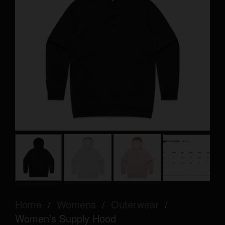
Home
/
Womens
/
Outerwear
/
Women’s Supply Hood