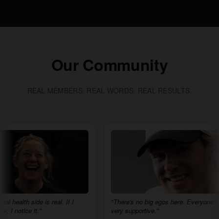
Our Community
REAL MEMBERS. REAL WORDS. REAL RESULTS.
de is real. If I
"There's no big egos here. Everyone's
"H
it."
very supportive."
eg