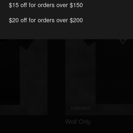
$15 off for orders over $150
$20 off for orders over $200
Wolf Only