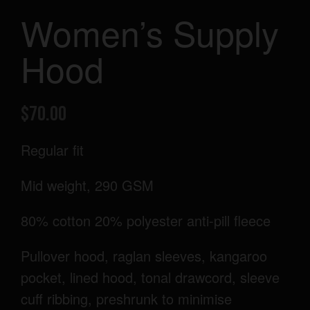
Women’s Supply
Hood
$
70.00
Regular fit
Mid weight, 290 GSM
80% cotton 20% polyester anti-pill fleece
Pullover hood, raglan sleeves, kangaroo
pocket, lined hood, tonal drawcord, sleeve
cuff ribbing, preshrunk to minimise