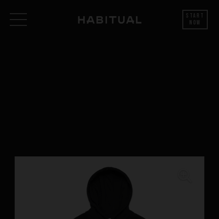
Start
Now