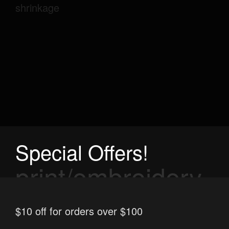
shrinkage
Special Offers!
print/embroidery
options
$10 off for orders over $100