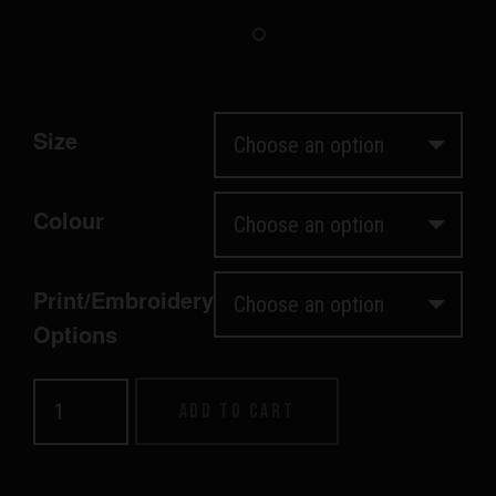
Size
Colour
Print/Embroidery
Options
Women's
Add to cart
Supply
Hood