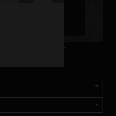
Habitual Only