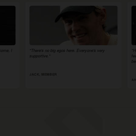
big egos here. Everyone's very
"HSC is more than just a gym. 
feels like a competition. I am the
been."
BER
ANNELIESE, MEMBER