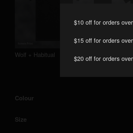
$10 off for orders ove
$15 off for orders ove
Wolf + Habitual
Habitual
$20 off for orders ove
Colour
Size