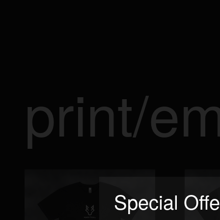
print/e
Special Offe