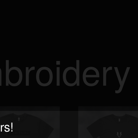
mbroidery
rs!