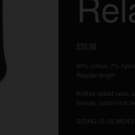
Rel
$
20.00
90% cotton, 7% nylon
Regular-length
Knitted ribbed neck, s
friendly, cotton-rich b
SIZING IS US MEN’S