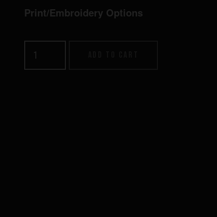
Print/Embroidery Options
Relax
Add to cart
Sock
quantity