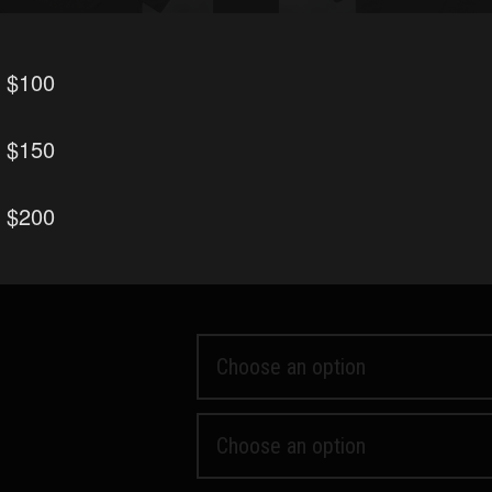
r $100
r $150
 Block
Wolf Only
r $200