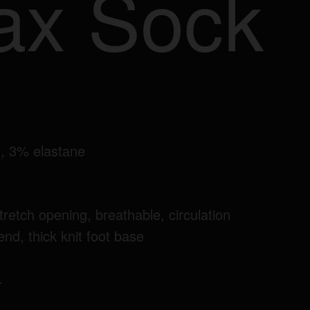
ax Sock
, 3% elastane
tretch opening, breathable, circulation
lend, thick knit foot base
.