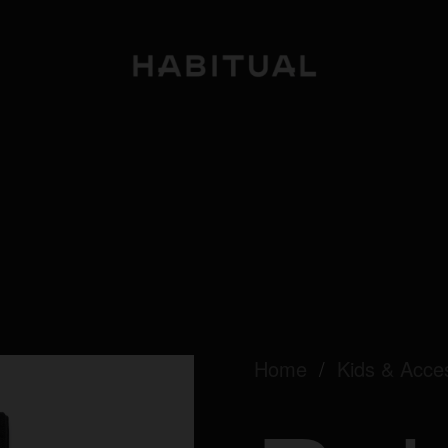
Home
/
Kids & Acce