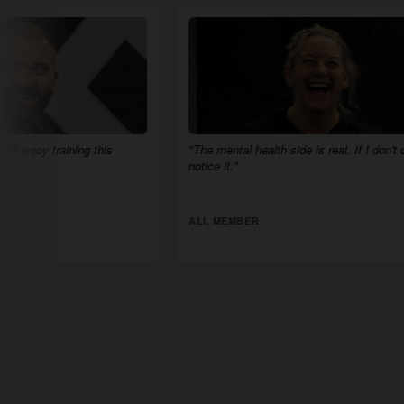
"The mental health side is real. If I don't come, I
"There's no 
notice it."
supportive."
ALI, MEMBER
JACK, MEM