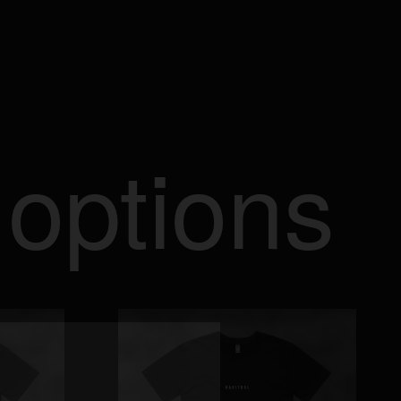
 options