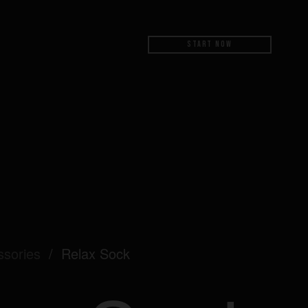
Start Now
ssories
/
Relax Sock