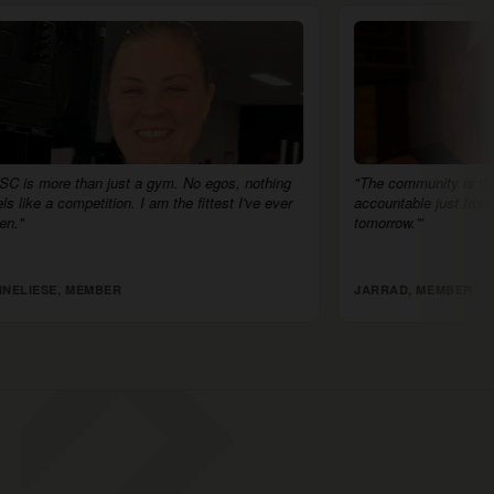
No egos, nothing
"The community is the biggest difference. I feel
 fittest I've ever
accountable just from people saying, 'I'll see you
tomorrow.'"
JARRAD, MEMBER