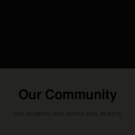
Our Community
REAL MEMBERS. REAL WORDS. REAL RESULTS.