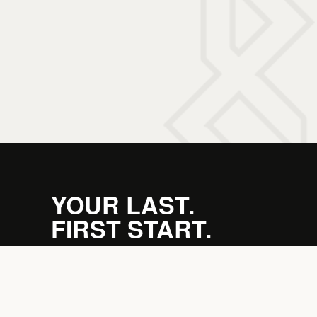
YOUR LAST.
FIRST START.
JOIN THE PACK →