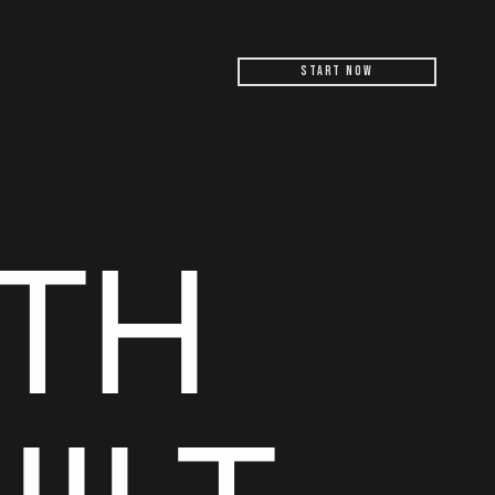
Start Now
TH