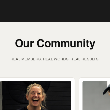
Our Community
REAL MEMBERS. REAL WORDS. REAL RESULTS.