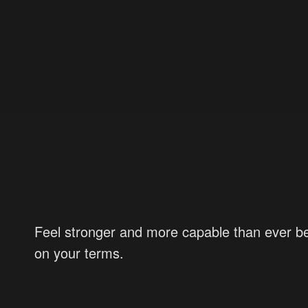
Feel stronger and more capable than ever be
on your terms.