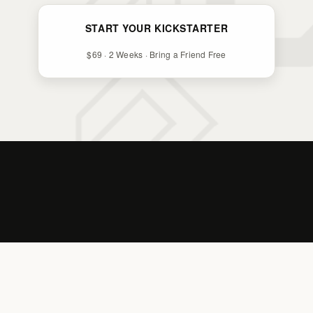
START YOUR KICKSTARTER
$69 · 2 Weeks · Bring a Friend Free