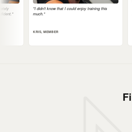
w that I could enjoy training this
"The mental health side is real. 
notice it."
ER
ALI, MEMBER
F