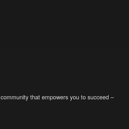
d a community that empowers you to succeed –