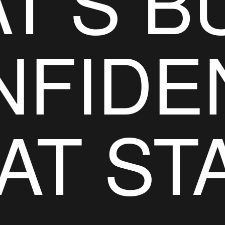
T’S BU
NFIDE
AT ST