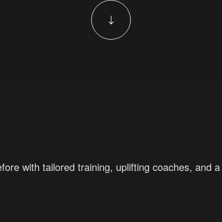
fore with tailored training, uplifting coaches, an