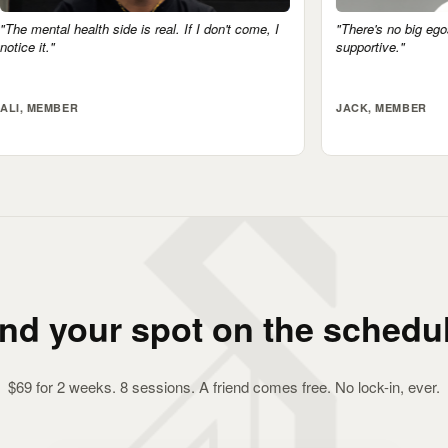
If I don't come, I
"There's no big egos here. Everyone's very
supportive."
JACK, MEMBER
ind your spot on the schedul
$69 for 2 weeks. 8 sessions. A friend comes free. No lock-in, ever.