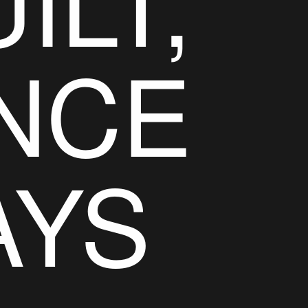
ILT,
NCE
AYS