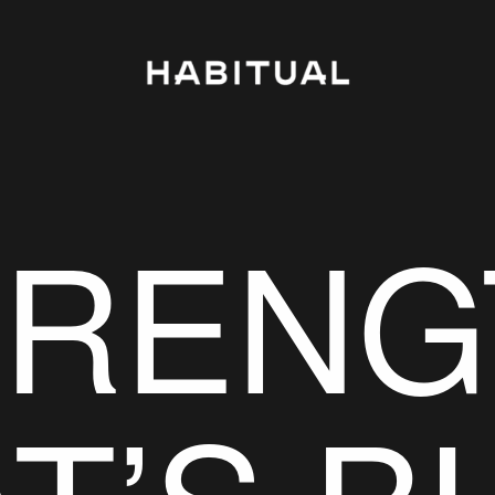
TRENG