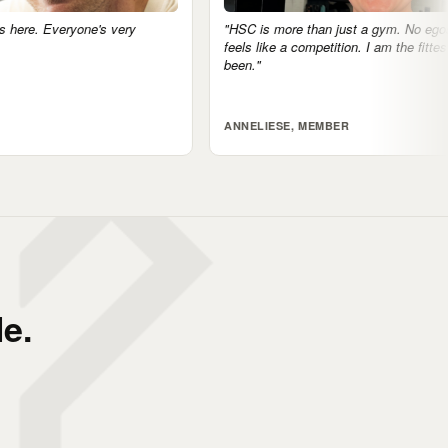
"HSC is more than just a gym. No egos, nothing
"The communi
feels like a competition. I am the fittest I've ever
accountable 
been."
tomorrow.'"
ANNELIESE, MEMBER
JARRAD, M
e.