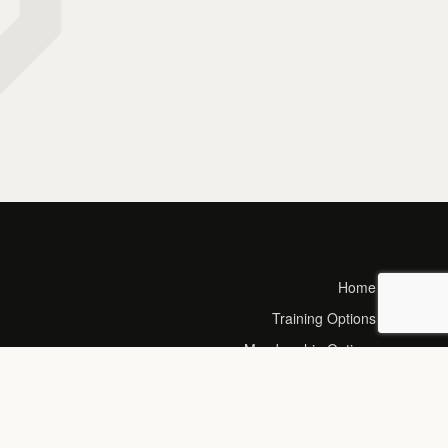
Home
Training Options
Membership Options
Calorie Calculator
Timetable
Blog