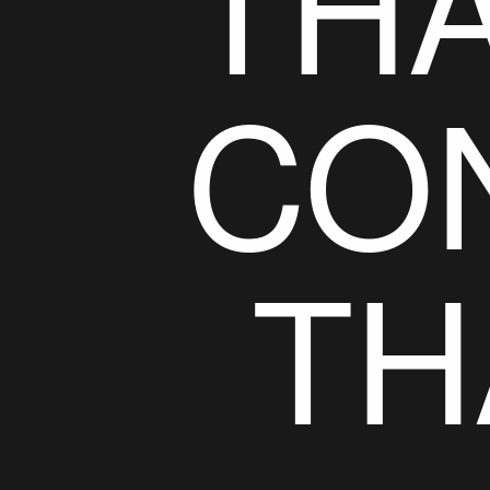
THA
CO
TH