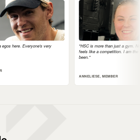
"HSC is more than just a gym. No egos, nothing
"The c
feels like a competition. I am the fittest I've ever
accoun
been."
tomorr
ANNELIESE, MEMBER
JARR
e.