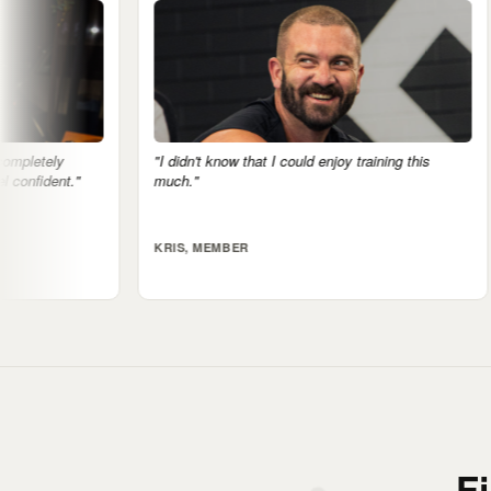
n't know that I could enjoy training this
"The mental health side is 
"
notice it."
, MEMBER
ALI, MEMBER
F