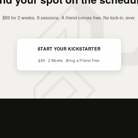
$69 for 2 weeks. 8 sessions. A friend comes free. No lock-in, ever.
START YOUR KICKSTARTER
$69 · 2 Weeks · Bring a Friend Free