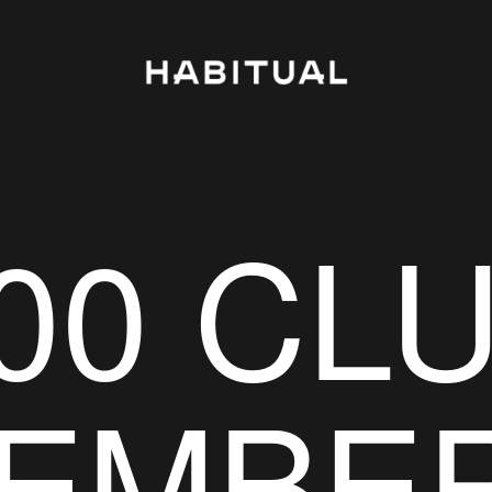
00 CL
EMBE