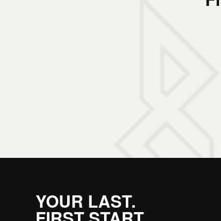
YOUR LAST.
FIRST START.