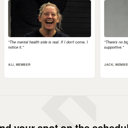
real. If I don't come, I
"There's no big egos here. Everyone's very
supportive."
JACK, MEMBER
ind your spot on the schedul