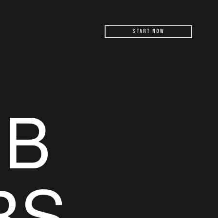
Start Now
UB
RS