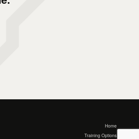
Home
Training Options