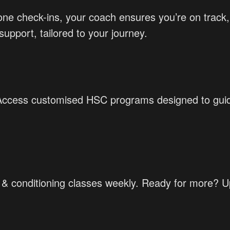
-one check-ins, your coach ensures you’re on trac
upport, tailored to your journey.
 Access customised HSC programs designed to guide
h & conditioning classes weekly. Ready for more? 