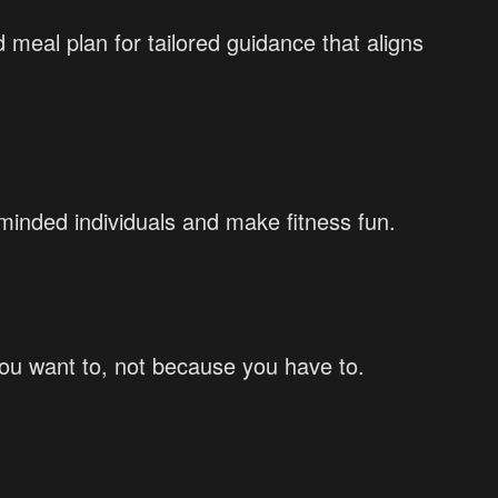
 meal plan for tailored guidance that aligns
inded individuals and make fitness fun.
you want to, not because you have to.