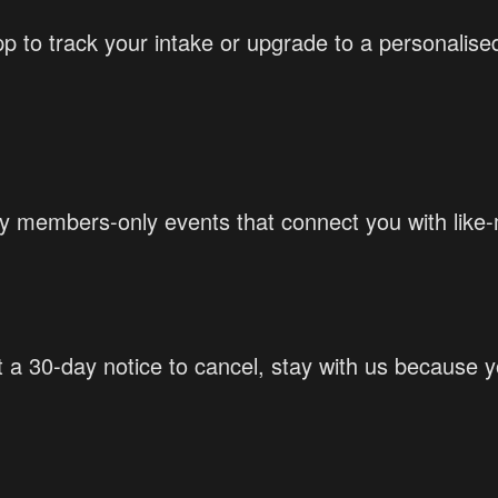
p to track your intake or upgrade to a personalised
members-only events that connect you with like-m
st a 30-day notice to cancel, stay with us because 