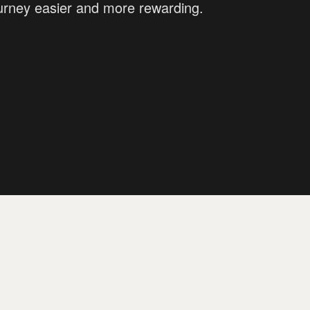
ourney easier and more rewarding.