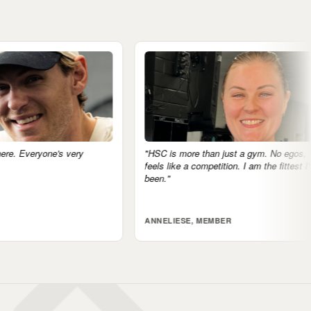
"HSC is more than just a gym. No egos, nothing
"The community 
feels like a competition. I am the fittest I've ever
accountable just
been."
tomorrow.'"
ANNELIESE, MEMBER
JARRAD, MEM