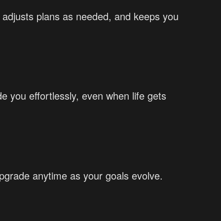
k, adjusts plans as needed, and keeps you
 you effortlessly, even when life gets
Upgrade anytime as your goals evolve.