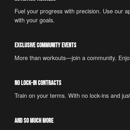
Fuel your progress with precision. Use our ap
with your goals.
Exclusive Community Events
More than workouts—join a community. Enjoy 
No Lock-In Contracts
Train on your terms. With no lock-ins and ju
And So Much More