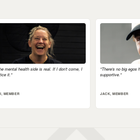
 don't come, I
"There's no big egos here. Everyone's very
supportive."
JACK, MEMBER