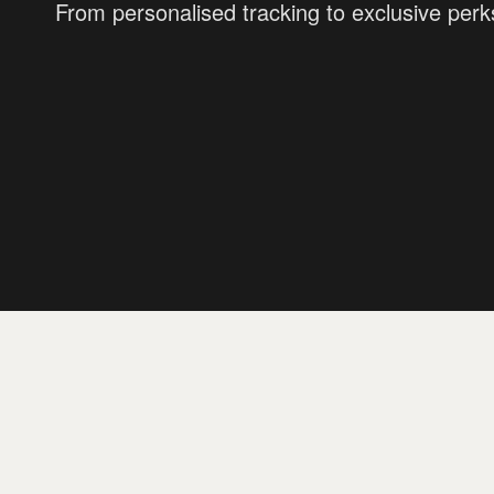
From personalised tracking to exclusive perk