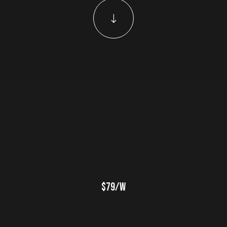
$79/w