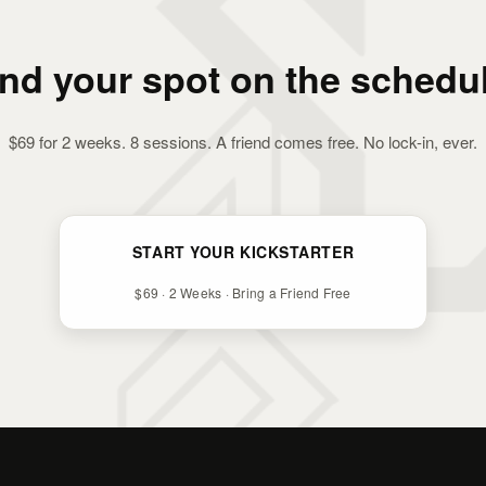
ind your spot on the schedul
$69 for 2 weeks. 8 sessions. A friend comes free. No lock-in, ever.
START YOUR KICKSTARTER
$69 · 2 Weeks · Bring a Friend Free