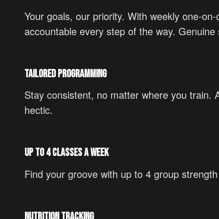
Your goals, our priority. With weekly one-on
accountable every step of the way. Genuine s
Tailored Programming
Stay consistent, no matter where you train.
hectic.
Up to 4 Classes a Week
Find your groove with up to 4 group strengt
Nutrition Tracking