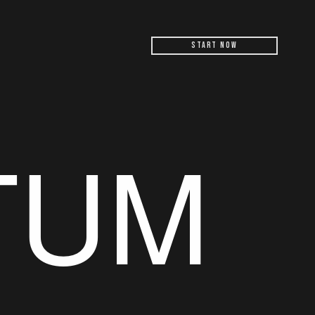
Start Now
TUM