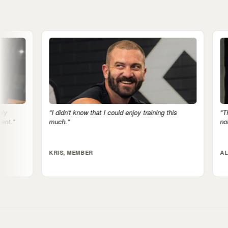
hat I could enjoy training this
"The mental health side is real. If I
notice it."
ALI, MEMBER