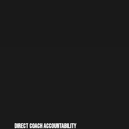
Direct Coach Accountability