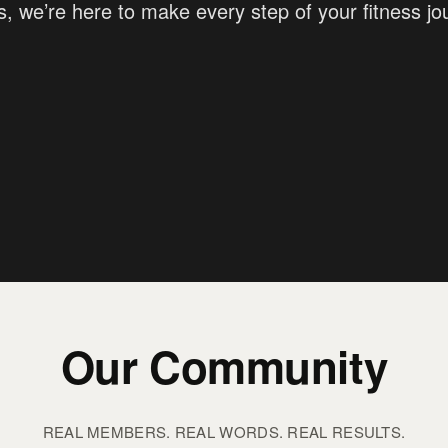
s, we’re here to make every step of your fitness j
Our Community
REAL MEMBERS. REAL WORDS. REAL RESULTS.